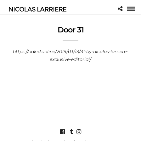
Door 31
https://nakid.online/2019/03/13/31-by-nicolas-larriere-
exclusive-editorial/