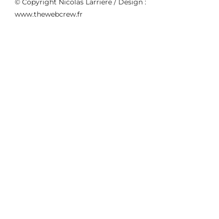
© Copyright Nicolas Larriere / Design :
www.thewebcrew.fr