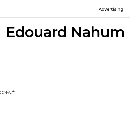
Advertising
Edouard Nahum
crew.fr