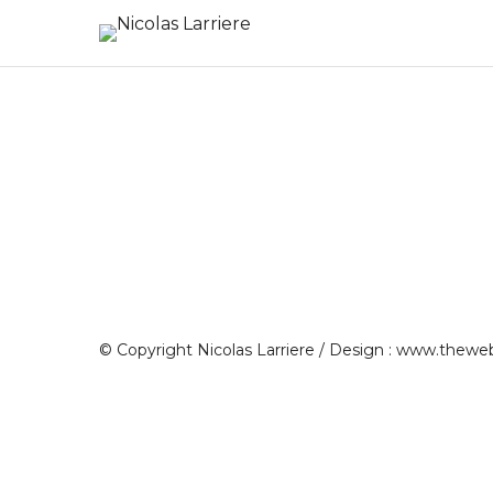
© Copyright Nicolas Larriere / Design :
www.theweb