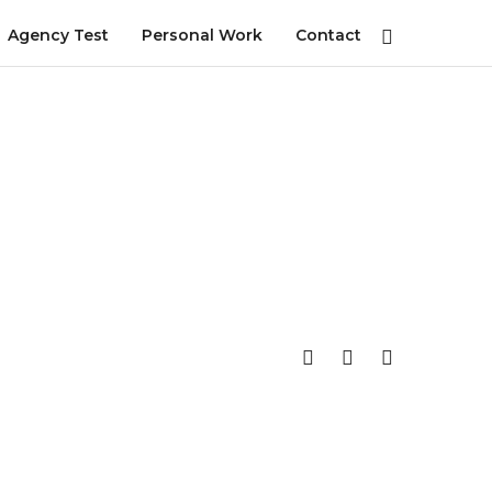
Agency Test
Personal Work
Contact