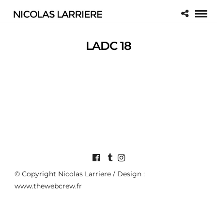
LADC 18
© Copyright Nicolas Larriere / Design :
www.thewebcrew.fr